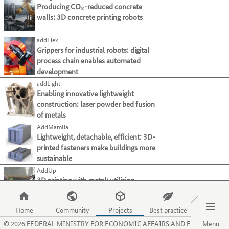
present
page.
Use
Producing CO₂-reduced concrete
tab
in
their
Use
Material functionalisation
(39)
the
walls: 3D concrete printing robots
key.
dieser
processes
the
Media conductivity
(8)
tab
Liste.
and
O
key
Sensor technology
(41)
Mit
addFlex
activities
key
to
der
Grippers for industrial robots: digital
on
to
Thermal activation
(12)
move
Tabulatortaste
process chain enables automated
this
select
Others
(15)
to
können
development
website.
the
the
Sie
Measuring and testing technology
menu
addLight
next
zum
item
Enabling innovative lightweight
Modelling and simulation
category
jeweils
for
construction: laser powder bed fusion
or
Plant construction & automation
nächsten
organisations.
of metals
criterion.
Projekt
Recycling technologies
Use
AddMamBa
springen.
the
Lightweight, detachable, efficient: 3D-
Main
Manufacturing process
}}
P
printed fasteners make buildings more
category
key
Main
Material
sustainable
to
category
AddUp
select
Main
Sector
3D printing with metal: utilising
the
category
Menu
industrial waste materials as a powder
menu
source
item
Home
Community
Projects
Best practice
Aerolight
for
©
2026
FEDERAL MINISTRY FOR ECONOMIC AFFAIRS AND ENERGY
Producing aerogels effectively: system
Menu
projects.