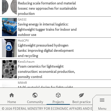
present
page.
Use
Reducing scale formation and material
tab
in
their
Use
Forming
the
losses: new approaches for sustainable
key.
dieser
processes
the
tab
Joining
production
Liste.
and
O
key
Mit
GASSI
Material property alteration
activities
key
to
der
Saving energy in internal logistics:
on
to
Primary forming
move
Tabulatortaste
lightweight tugger trains for indoor and
this
select
to
Processing and separating
1
können
outdoor use
website.
the
the
Sie
menu
HoliCPV
Select all
next
zum
item
Lightweight pressurised hydrogen
category
jeweils
for
tanks: improving digital development
Cutting
(18)
or
nächsten
organisations.
and recycling
criterion.
Drilling
(19)
Projekt
Use
KeraSchaum
springen.
the
Electrical discharge machining
(1)
Foam ceramics for lightweight
}}
P
Grinding
construction: economical production,
(15)
key
porosity control
Honing
(1)
to
MM4R
select
Milling
(25)
Multi-material design for lightweight
the
Sawing
(18)
Menu
components: fibre composite replaces
menu
light metals
Shearing/punching
(4)
item
Home
Community
Projects
Best practice
OptUm-MagNa
for
Turning
(15)
©
2026
FEDERAL MINISTRY FOR ECONOMIC AFFAIRS AND ENERGY
Magnesium materials: enabling forming
Menu
projects.