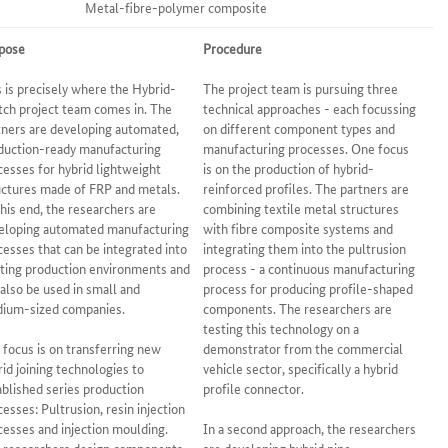
Metal-fibre-polymer composite
pose
Procedure
s is precisely where the Hybrid-
The project team is pursuing three
tch project team comes in. The
technical approaches - each focussing
tners are developing automated,
on different component types and
duction-ready manufacturing
manufacturing processes. One focus
cesses for hybrid lightweight
is on the production of hybrid-
uctures made of FRP and metals.
reinforced profiles. The partners are
this end, the researchers are
combining textile metal structures
eloping automated manufacturing
with fibre composite systems and
cesses that can be integrated into
integrating them into the pultrusion
sting production environments and
process - a continuous manufacturing
 also be used in small and
process for producing profile-shaped
ium-sized companies.
components. The researchers are
testing this technology on a
 focus is on transferring new
demonstrator from the commercial
rid joining technologies to
vehicle sector, specifically a hybrid
ablished series production
profile connector.
cesses: Pultrusion, resin injection
cesses and injection moulding.
In a second approach, the researchers