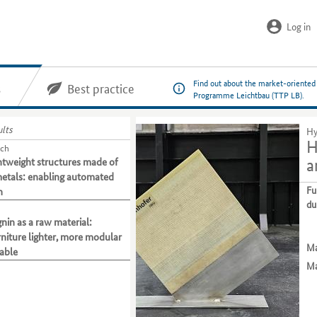
Log in
Find out about the market-oriented
s
Best practice
Programme Leichtbau (TTP LB).
ults
Hy
H
tch
htweight structures made of
a
etals: enabling automated
Fu
n
du
ignin as a raw material:
niture lighter, more modular
Ma
able
Ma