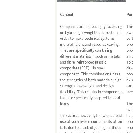
Context
Pur
Companies are increasingly focussing
Thi
on hybrid lightweight construction in
Swi
order to make technical systems
par
more efficient and resource-saving.
pro
They are specifically combining
pro
different materials - such as metals
str
and fibre-reinforced plastic
To 
composites (FRP) - in one
dev
component. This combination unites
pro
the strengths of both materials: high
exi
strength, low weight and design
can
flexibility. This results in components
med
that are specifically adapted to local
loads.
The
hyb
In practice, however, the widespread
est
use of such hybrid components often
pro
fails due to a lack of joining methods
pro