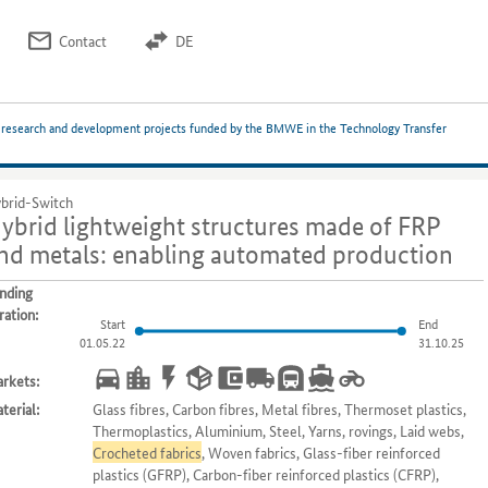
Contact
DE
 research and development projects funded by the BMWE in the Technology Transfer
brid-Switch
ybrid lightweight structures made of FRP
nd metals: enabling automated production
nding
ration:
Start
End
01.05.22
31.10.25
rkets:
terial:
Glass fibres, Carbon fibres, Metal fibres, Thermoset plastics,
Thermoplastics, Aluminium, Steel, Yarns, rovings, Laid webs,
Crocheted fabrics
, Woven fabrics, Glass-fiber reinforced
plastics (GFRP), Carbon-fiber reinforced plastics (CFRP),