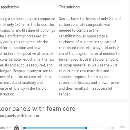
 application
The solution
using a carbon concrete composite
Since a layer thickness of only 2 cm of
er of only 1-2 cm in thickness, the
carbon concrete composite was
d capacity and lifetime of buildings
needed to complete the
be significantly increased. In
rehabilitation, as opposed to a
y cases, this can preclude the
thickness of 8-10 cm in the case of
d for demolition and new
reinforced concrete, a layer of only 2
struction. The positive effects of
cm of the original material needed to
 considerable reduction in the raw
be removed. Both the lower amount
erials and supplies required, and
of scrap material as well as the 75%
 longer lifespan in comparison to
re duction in raw materials and
 use of reinforced concrete, lead
supplies required led to higher
increased sustainability and
resource efficiency and a lower price
urce efficiency in the field of
and thus resulted in a successful
struction.
tender.
loor panels with foam core
oor panels with foam core
-30%
eight*