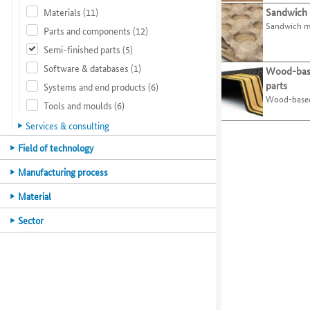
present
page.
Materials
(11)
Sandwich 
organisations
the
their
Use
5
Sandwich m
by
tab
best-
processes
the
Parts and components
(12)
selecting
key.
practice
and
O
Semi-finished parts
(5)
specific
examples.
activities
key
Software & databases
(1)
areas
Use
on
to
Wood-bas
of
the
this
select
parts
Systems and end products
(6)
expertise.
tab
website.
the
Wood-based
Tools and moulds
(6)
Use
key
menu
the
to
item
Services & consulting
tab
jump
for
Main
Field of technology
key
to
organisations.
category
to
the
Use
Main
Manufacturing process
move
next
the
category
to
best-
P
Main
Material
the
practice
key
category
Main
Sector
next
example.
to
category
category
select
or
the
criterion.
menu
item
for
projects.