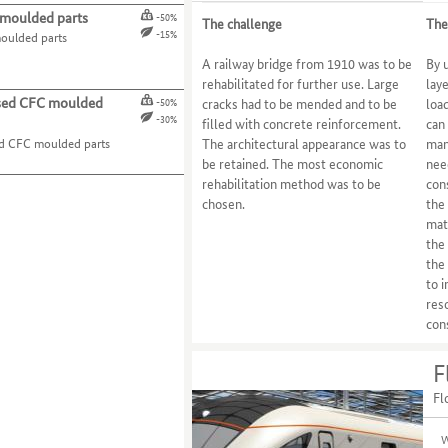
moulded parts
-50%
The challenge
The
-15%
oulded parts
A railway bridge from 1910 was to be
By 
rehabilitated for further use. Large
lay
ed CFC moulded
cracks had to be mended and to be
loa
-50%
-30%
filled with concrete reinforcement.
can 
 CFC moulded parts
The architectural appearance was to
man
be retained. The most economic
nee
rehabilitation method was to be
con
chosen.
the
mat
the
the
to 
reso
con
F
Fl
W