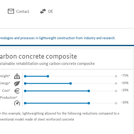
Contact
DE
chnologies and processes in lightweight construction from industry and research.
arbon concrete composite
stainable rehabilitation using carbon concrete composite
-75%
eight*
-50%
Energy*
-30%
Cost*
Production*
-30%
n this example, lightweighting allowed for the following reductions compared to a
nventional model made of steel reinforced concrete