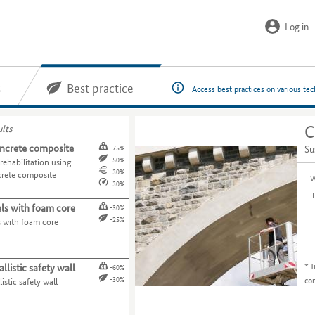
Log in
s
Best practice
Access best practices on various te
ults
C
ncrete composite
Su
-75%
-50%
rehabilitation using
-30%
rete composite
W
-30%
ls with foam core
-30%
-25%
s with foam core
*
I
llistic safety wall
-60%
co
-30%
istic safety wall