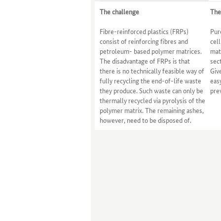
The challenge
The
Fibre-reinforced plastics (FRPs)
Pur
consist of reinforcing fibres and
cel
petroleum- based polymer matrices.
matr
The disadvantage of FRPs is that
sec
there is no technically feasible way of
Give
fully recycling the end-of-life waste
eas
they produce. Such waste can only be
pre
thermally recycled via pyrolysis of the
polymer matrix. The remaining ashes,
however, need to be disposed of.