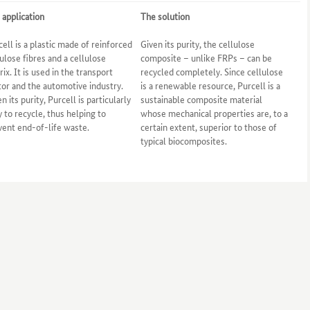
 application
The solution
cell is a plastic made of reinforced
Given its purity, the cellulose
lulose fibres and a cellulose
composite – unlike FRPs – can be
ix. It is used in the transport
recycled completely. Since cellulose
tor and the automotive industry.
is a renewable resource, Purcell is a
n its purity, Purcell is particularly
sustainable composite material
y to recycle, thus helping to
whose mechanical properties are, to a
vent end-of-life waste.
certain extent, superior to those of
typical biocomposites.