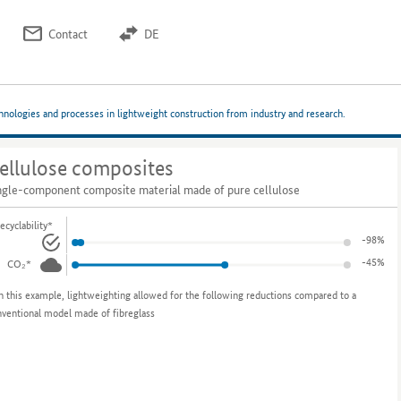
Contact
DE
chnologies and processes in lightweight construction from industry and research.
ellulose composites
ngle-component composite material made of pure cellulose
ecyclability*
-98%
-45%
CO₂*
n this example, lightweighting allowed for the following reductions compared to a
nventional model made of fibreglass