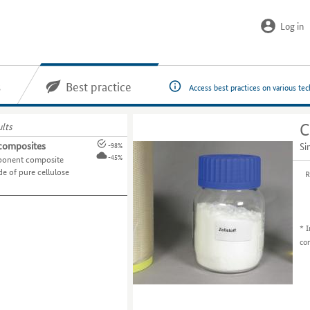
Log in
s
Best practice
Access best practices on various te
ults
C
 composites
Si
-98%
-45%
ponent composite
e of pure cellulose
R
*
I
co