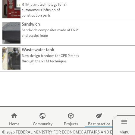
present
page.
Cellular materials (foam materials)
Use
RTM plant technology for an
tab
best-
their
Use
the
autonomous infusion of
Composites
key.
practice
processes
the
tab
construction parts
examples.
and
O
Fibres
key
Use
Sandwich
activities
key
Functional materials
to
the
Sandwich composites made of FRP
on
to
move
Plastics
tab
and plastic foam
this
select
to
key
website.
the
Structural ceramics
the
to
menu
Waste water tank
(Technical) textiles
next
1
jump
item
New design freedom for CFRP tanks
category
to
Select all
for
through the RTM technique
or
the
organisations.
criterion.
next
Use
Crocheted fabrics
(6)
best-
the
Knitted fabrics
(5)
practice
P
Laid webs
(7)
example.
key
to
Meshes
(6)
select
Nonwovens, mats
(6)
the
Menu
Woven fabrics
(7)
menu
item
Yarns, rovings
(7)
Home
Community
Projects
Best practice
for
©
2026
FEDERAL MINISTRY FOR ECONOMIC AFFAIRS AND ENERGY
Menu
Main
Sector
projects.