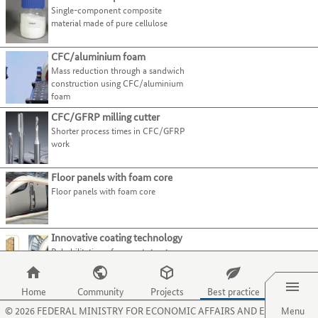
present
page.
Plant construction & automation
Use
Single-component composite
tab
best-
their
Use
Recycling technologies
the
material made of pure cellulose
key.
practice
processes
the
tab
examples.
Select all
and
O
key
Use
CFC/aluminium foam
activities
key
to
the
Mass reduction through a sandwich
on
to
Recycling
(1)
move
tab
construction using CFC/aluminium
this
select
Upcycling
(1)
to
foam
key
website.
the
the
to
menu
Main
Manufacturing process
CFC/GFRP milling cutter
next
jump
item
category
Shorter process times in CFC/GFRP
category
to
Main
Material
for
work
or
the
category
organisations.
criterion.
Main
Sector
next
Use
Floor panels with foam core
category
best-
the
Floor panels with foam core
practice
P
example.
key
to
Innovative coating technology
select
Rehabilitation of support structures
the
for pump wells made of concrete
Menu
menu
item
Home
Community
Projects
Best practice
Lightweight linear drive
for
©
2026
FEDERAL MINISTRY FOR ECONOMIC AFFAIRS AND ENERGY
Menu
Lightweight linear drive
projects.