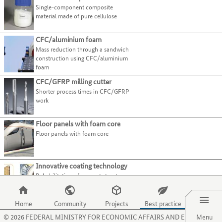
present
page.
Use
Single-component composite
tab
best-
their
Use
Select all
the
material made of pure cellulose
key.
practice
processes
the
tab
examples.
and
O
Closed-pore
(7)
key
Use
CFC/aluminium foam
activities
key
to
Open-pore
(7)
the
Mass reduction through a sandwich
on
to
move
tab
construction using CFC/aluminium
Composites
this
select
to
foam
key
website.
the
Fibres
the
to
menu
CFC/GFRP milling cutter
next
Functional materials
jump
item
Shorter process times in CFC/GFRP
category
to
for
Metals
work
or
the
organisations.
Plastics
criterion.
next
Use
Floor panels with foam core
Structural ceramics
best-
the
Floor panels with foam core
practice
P
(Technical) textiles
example.
key
Main
Sector
to
category
Innovative coating technology
select
Rehabilitation of support structures
the
for pump wells made of concrete
Menu
menu
item
Home
Community
Projects
Best practice
Lightweight linear drive
for
©
2026
FEDERAL MINISTRY FOR ECONOMIC AFFAIRS AND ENERGY
Menu
Lightweight linear drive
projects.